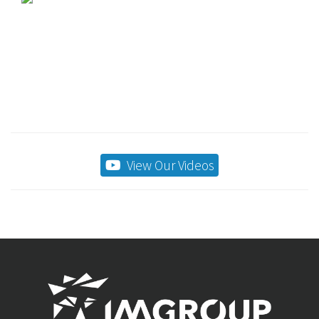
View Our Videos