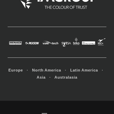
Europe · North America · Latin America ·
Asia · Australasia