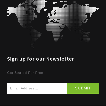
Sign up for our Newsletter
Get Started For Free