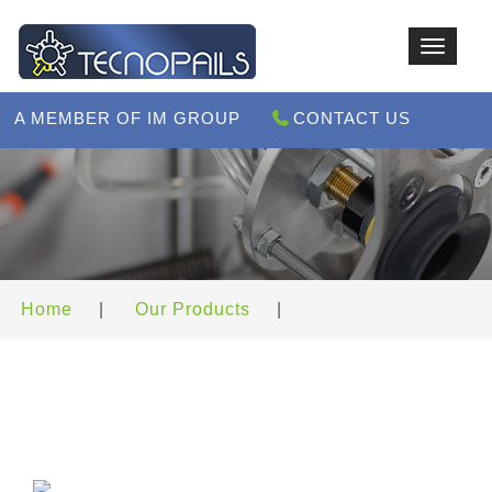
Toggle
navigat
A MEMBER OF IM GROUP
CONTACT US
Home
|
Our Products
|