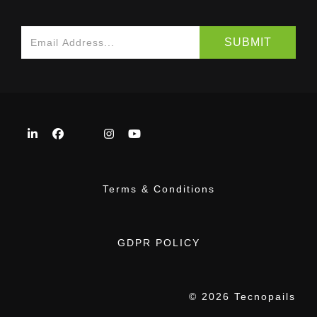
Terms & Conditions
GDPR POLICY
© 2026 Tecnopails