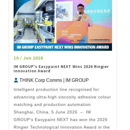
10 / Jun 2026
IM GROUP's Easypaint NEXT Wins 2026 Ringier
Innovation Award
THINK Corp Comms | IM GROUP
Intelligent production line recognised for
advancing ultra-high viscosity adhesive colour
matching and production automation
Shanghai, China, 5 June 2026 – IM
GROUP's Easypaint NEXT has won the 2026
Ringier Technological Innovation Award in the