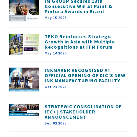
IM GROUP Secures 13th
Consecutive Win at Paint &
Pintura Awards in Brazil
May 15 2026
TEKO Reinforces Strategic
Growth in Asia with Multiple
Recognitions at FFM Forum
May 14 2026
INKMAKER RECOGNISED AT
OFFICIAL OPENING OF DIC’S NEW
INK MANUFACTURING FACILITY
Oct 23 2025
STRATEGIC CONSOLIDATION OF
IEC+ | STAKEHOLDER
ANNOUNCEMENT
Sep 02 2025