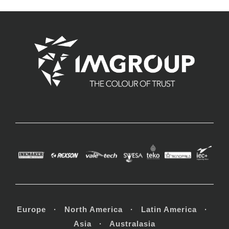
Europe · North America · Latin America ·
Asia · Australasia