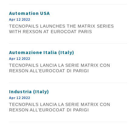
Automation USA
Apr 12 2022
TECNOPAILS LAUNCHES THE MATRIX SERIES
WITH REXSON AT EUROCOAT PARIS
Automazione Italia (Italy)
Apr 12 2022
TECNOPAILS LANCIA LA SERIE MATRIX CON
REXSON ALL’EUROCOAT DI PARIGI
Industria (Italy)
Apr 12 2022
TECNOPAILS LANCIA LA SERIE MATRIX CON
REXSON ALL’EUROCOAT DI PARIGI