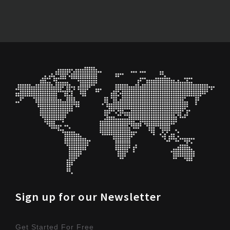
Sign up for our Newsletter
Get Started For Free