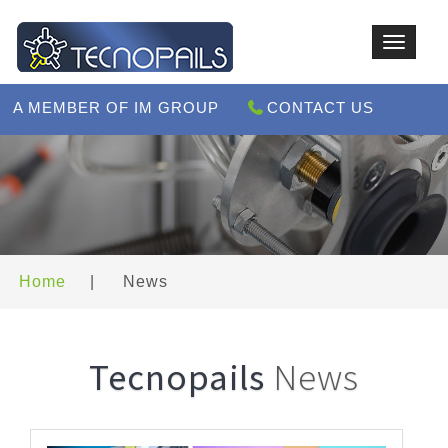
Toggle
navigat
A MEMBER OF IM GROUP
CONTACT US
Home
|
News
Tecnopails
News