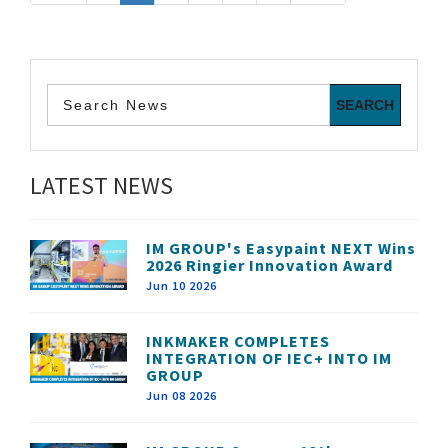
LATEST NEWS
IM GROUP's Easypaint NEXT Wins
2026 Ringier Innovation Award
Jun 10 2026
INKMAKER COMPLETES
INTEGRATION OF IEC+ INTO IM
GROUP
Jun 08 2026