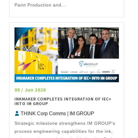
Paint Production and...
08 / Jun 2026
INKMAKER COMPLETES INTEGRATION OF IEC+
INTO IM GROUP
THINK Corp Comms | IM GROUP
Strategic milestone strengthens IM GROUP's
process engineering capabilities for the ink,