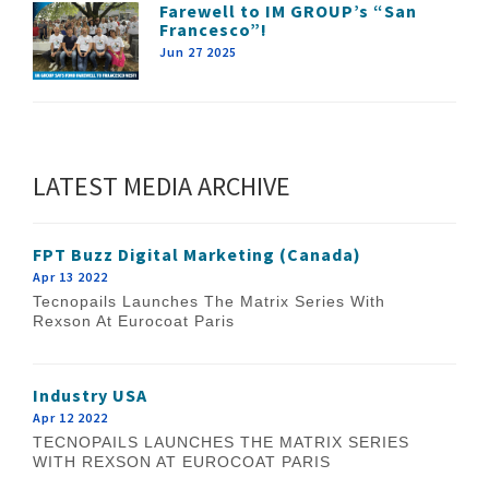
Farewell to IM GROUP’s “San
Francesco”!
Jun 27 2025
LATEST MEDIA ARCHIVE
FPT Buzz Digital Marketing (Canada)
Apr 13 2022
Tecnopails Launches The Matrix Series With
Rexson At Eurocoat Paris
Industry USA
Apr 12 2022
TECNOPAILS LAUNCHES THE MATRIX SERIES
WITH REXSON AT EUROCOAT PARIS