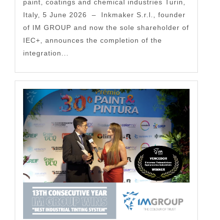
paint, coatings and chemical industries Turin,
Italy, 5 June 2026 – Inkmaker S.r.l., founder
of IM GROUP and now the sole shareholder of
IEC+, announces the completion of the
integration...