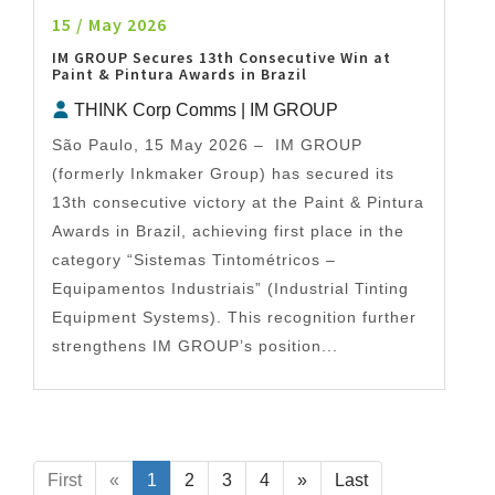
15 / May 2026
IM GROUP Secures 13th Consecutive Win at
Paint & Pintura Awards in Brazil
THINK Corp Comms | IM GROUP
São Paulo, 15 May 2026 – IM GROUP
(formerly Inkmaker Group) has secured its
13th consecutive victory at the Paint & Pintura
Awards in Brazil, achieving first place in the
category “Sistemas Tintométricos –
Equipamentos Industriais” (Industrial Tinting
Equipment Systems). This recognition further
strengthens IM GROUP’s position...
First
«
1
2
3
4
»
Last